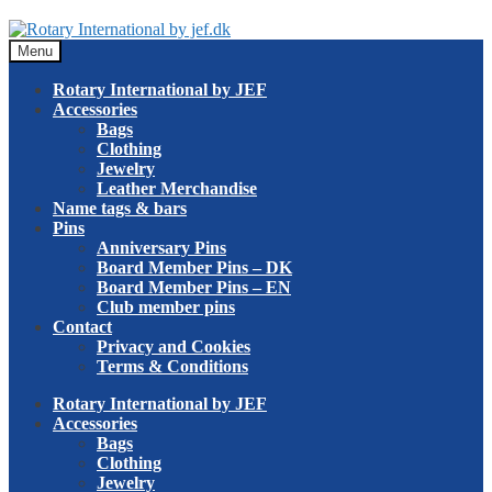
Skip
Skip
to
to
Menu
navigation
content
Rotary International by JEF
Accessories
Bags
Clothing
Jewelry
Leather Merchandise
Name tags & bars
Pins
Anniversary Pins
Board Member Pins – DK
Board Member Pins – EN
Club member pins
Contact
Privacy and Cookies
Terms & Conditions
Rotary International by JEF
Accessories
Bags
Clothing
Jewelry