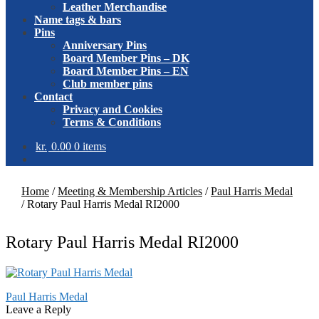
Leather Merchandise
Name tags & bars
Pins
Anniversary Pins
Board Member Pins – DK
Board Member Pins – EN
Club member pins
Contact
Privacy and Cookies
Terms & Conditions
kr.
0.00
0 items
Home
/
Meeting & Membership Articles
/
Paul Harris Medal
/
Rotary Paul Harris Medal RI2000
Rotary Paul Harris Medal RI2000
Post
Previous
Paul Harris Medal
post:
Leave a Reply