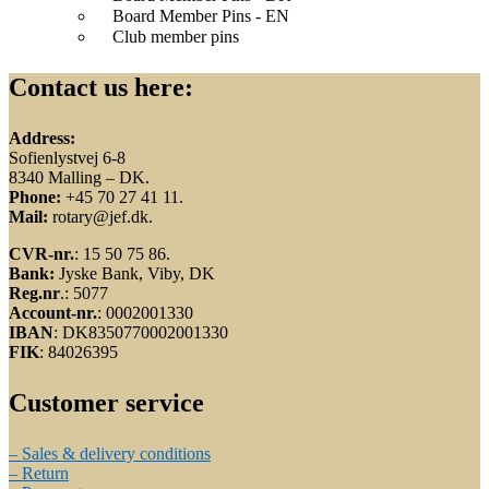
Board Member Pins - EN
Club member pins
Contact us here:
Address:
Sofienlystvej 6-8
8340 Malling – DK.
Phone:
+45 70 27 41 11.
Mail:
rotary@jef.dk.
CVR-nr.
: 15 50 75 86.
Bank:
Jyske Bank, Viby, DK
Reg.nr
.: 5077
Account-nr.
: 0002001330
IBAN
: DK8350770002001330
FIK
: 84026395
Customer service
– Sales & delivery conditions
– Return