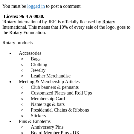
navigation
You must be
logged in
to post a comment.
Licens: 96-4 A 0030.
'Rotary International by JEF' is officially licensed by
Rotary
International
. This means that 10% of every sale of the logo, goes to
the Rotary Foundation.
Rotary products
Accessories
Bags
Clothing
Jewelry
Leather Merchandise
Meeting & Membership Articles
Club banners & pennants
Customized Plates and Roll Ups
Membership Card
Name tags & bars
Presidential Chains & Ribbons
Stickers
Pins & Emblems
Anniversary Pins
Board Member Pins - DK