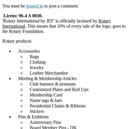
navigation
You must be
logged in
to post a comment.
Licens: 96-4 A 0030.
'Rotary International by JEF' is officially licensed by
Rotary
International
. This means that 10% of every sale of the logo, goes to
the Rotary Foundation.
Rotary products
Accessories
Bags
Clothing
Jewelry
Leather Merchandise
Meeting & Membership Articles
Club banners & pennants
Customized Plates and Roll Ups
Membership Card
Name tags & bars
Presidential Chains & Ribbons
Stickers
Pins & Emblems
Anniversary Pins
Board Member Pins - DK