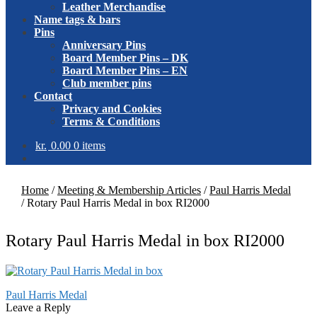
Leather Merchandise
Name tags & bars
Pins
Anniversary Pins
Board Member Pins – DK
Board Member Pins – EN
Club member pins
Contact
Privacy and Cookies
Terms & Conditions
kr.
0.00
0 items
Home
/
Meeting & Membership Articles
/
Paul Harris Medal
/
Rotary Paul Harris Medal in box RI2000
Rotary Paul Harris Medal in box RI2000
Post
Previous
Paul Harris Medal
post:
Leave a Reply