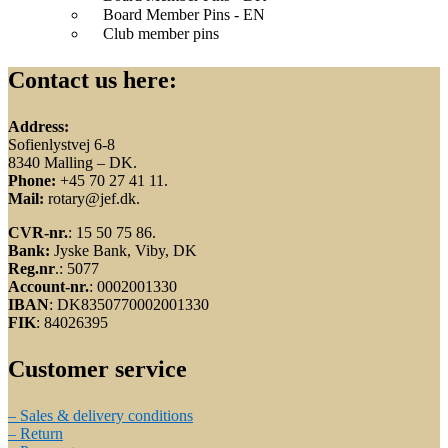
Board Member Pins - EN
Club member pins
Contact us here:
Address:
Sofienlystvej 6-8
8340 Malling – DK.
Phone:
+45 70 27 41 11.
Mail:
rotary@jef.dk.
CVR-nr.
: 15 50 75 86.
Bank:
Jyske Bank, Viby, DK
Reg.nr
.: 5077
Account-nr.
: 0002001330
IBAN
: DK8350770002001330
FIK
: 84026395
Customer service
– Sales & delivery conditions
– Return