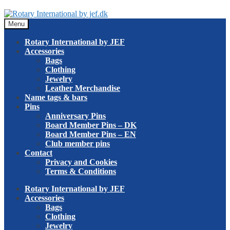
Skip
Skip
to
to
Menu
navigation
content
Rotary International by JEF
Accessories
Bags
Clothing
Jewelry
Leather Merchandise
Name tags & bars
Pins
Anniversary Pins
Board Member Pins – DK
Board Member Pins – EN
Club member pins
Contact
Privacy and Cookies
Terms & Conditions
Rotary International by JEF
Accessories
Bags
Clothing
Jewelry