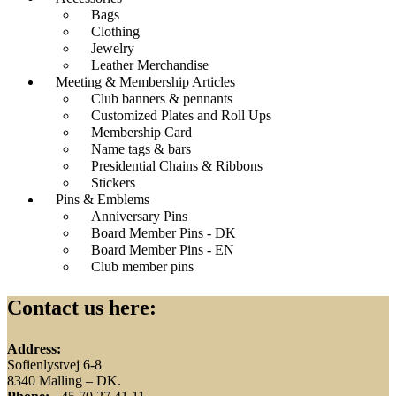
Bags
Clothing
Jewelry
Leather Merchandise
Meeting & Membership Articles
Club banners & pennants
Customized Plates and Roll Ups
Membership Card
Name tags & bars
Presidential Chains & Ribbons
Stickers
Pins & Emblems
Anniversary Pins
Board Member Pins - DK
Board Member Pins - EN
Club member pins
Contact us here:
Address:
Sofienlystvej 6-8
8340 Malling – DK.