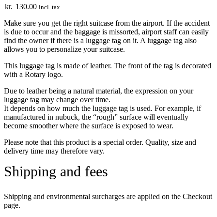
kr.
130.00
incl. tax
Make sure you get the right suitcase from the airport. If the accident
is due to occur and the baggage is missorted, airport staff can easily
find the owner if there is a luggage tag on it. A luggage tag also
allows you to personalize your suitcase.
This luggage tag is made of leather. The front of the tag is decorated
with a Rotary logo.
Due to leather being a natural material, the expression on your
luggage tag may change over time.
It depends on how much the luggage tag is used. For example, if
manufactured in nubuck, the “rough” surface will eventually
become smoother where the surface is exposed to wear.
Please note that this product is a special order. Quality, size and
delivery time may therefore vary.
Shipping and fees
Shipping and environmental surcharges are applied on the Checkout
page.