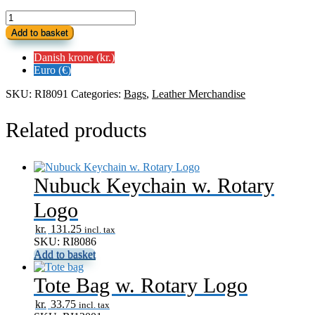
Leather
Luggage
Add to basket
Tag
w.
Danish krone (kr.)
Rotary
Euro (€)
Logo
quantity
SKU:
RI8091
Categories:
Bags
,
Leather Merchandise
Related products
Nubuck Keychain w. Rotary
Logo
kr.
131.25
incl. tax
SKU: RI8086
Add to basket
Tote Bag w. Rotary Logo
kr.
33.75
incl. tax