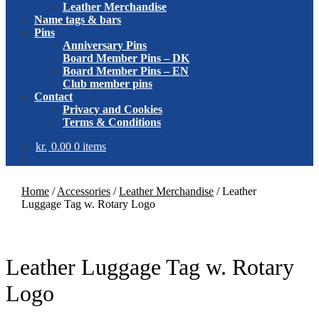
Leather Merchandise
Name tags & bars
Pins
Anniversary Pins
Board Member Pins – DK
Board Member Pins – EN
Club member pins
Contact
Privacy and Cookies
Terms & Conditions
kr.
0.00
0 items
Home
/
Accessories
/
Leather Merchandise
/
Leather
Luggage Tag w. Rotary Logo
Leather Luggage Tag w. Rotary
Logo