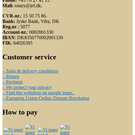
Phone:
+45 70 27 41 11.
Mail:
rotary@jef.dk.
CVR-nr.
: 15 50 75 86.
Bank:
Jyske Bank, Viby, DK
Reg.nr
.: 5077
Account-nr.
: 0002001330
IBAN
: DK8350770002001330
FIK
: 84026395
Customer service
– Sales & delivery conditions
– Return
– Payment
– We protect your privacy
– Find this webshop on google maps.
– Europena Union Online Dispute Resolution
How to pay