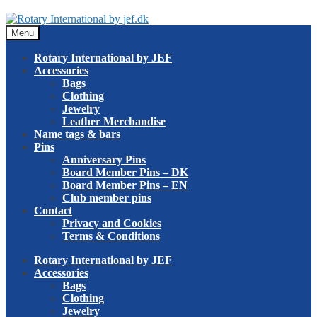
Skip
Skip
to
to
Menu
navigation
content
Rotary International by JEF
Accessories
Bags
Clothing
Jewelry
Leather Merchandise
Name tags & bars
Pins
Anniversary Pins
Board Member Pins – DK
Board Member Pins – EN
Club member pins
Contact
Privacy and Cookies
Terms & Conditions
Rotary International by JEF
Accessories
Bags
Clothing
Jewelry