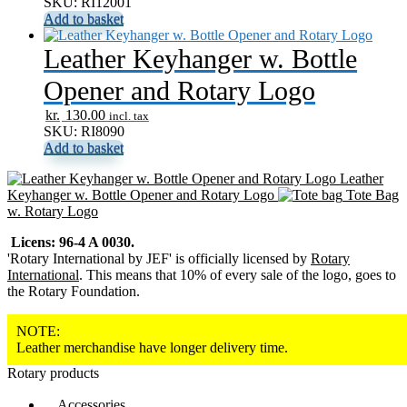
SKU: RI12001
Add to basket
Leather Keyhanger w. Bottle
Opener and Rotary Logo
kr.
130.00
incl. tax
SKU: RI8090
Add to basket
Leather
Keyhanger w. Bottle Opener and Rotary Logo
Tote Bag
w. Rotary Logo
Licens: 96-4 A 0030.
'Rotary International by JEF' is officially licensed by
Rotary
International
. This means that 10% of every sale of the logo, goes to
the Rotary Foundation.
NOTE:
Leather merchandise have longer delivery time.
Rotary products
Accessories