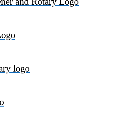
ener and Rotary Logo
Logo
ary logo
o