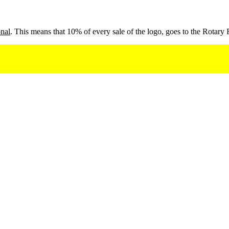
onal
. This means that 10% of every sale of the logo, goes to the Rotary