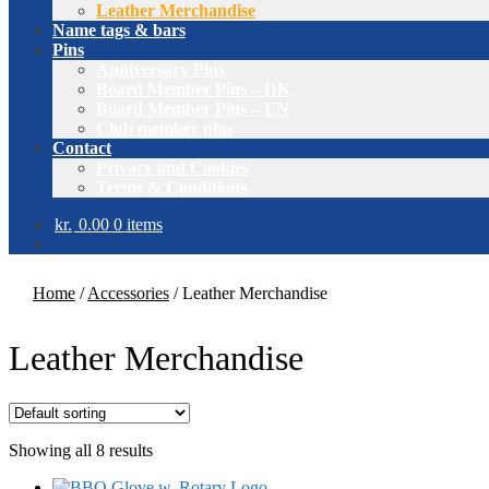
Leather Merchandise
Name tags & bars
Pins
Anniversary Pins
Board Member Pins – DK
Board Member Pins – EN
Club member pins
Contact
Privacy and Cookies
Terms & Conditions
kr.
0.00
0 items
Home
/
Accessories
/
Leather Merchandise
Leather Merchandise
Showing all 8 results