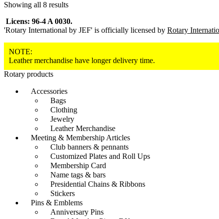
Showing all 8 results
Licens: 96-4 A 0030.
'Rotary International by JEF' is officially licensed by
Rotary Internati
NOTE:
Leather merchandise have longer delivery time.
Rotary products
Accessories
Bags
Clothing
Jewelry
Leather Merchandise
Meeting & Membership Articles
Club banners & pennants
Customized Plates and Roll Ups
Membership Card
Name tags & bars
Presidential Chains & Ribbons
Stickers
Pins & Emblems
Anniversary Pins