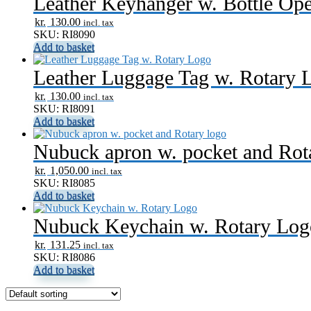
Leather Keyhanger w. Bottle Op
kr.
130.00
incl. tax
SKU: RI8090
Add to basket
Leather Luggage Tag w. Rotary 
kr.
130.00
incl. tax
SKU: RI8091
Add to basket
Nubuck apron w. pocket and Rot
kr.
1,050.00
incl. tax
SKU: RI8085
Add to basket
Nubuck Keychain w. Rotary Log
kr.
131.25
incl. tax
SKU: RI8086
Add to basket