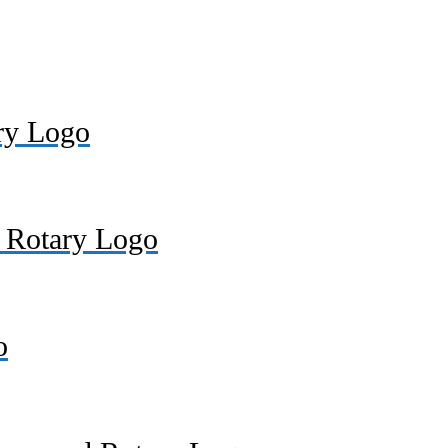
ry Logo
. Rotary Logo
o