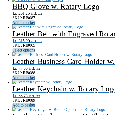
BBQ Glove w. Rotary Logo
kr.
261.25
incl. tax
SKU: RI8087
Add to basket
Leather Belt with Engraved Rota
kr.
315.00
incl. tax
SKU: RI8065
Select options
Leather Business Card Holder w
kr.
77.50
incl. tax
SKU: RI8088
Add to basket
Leather Keychain w. Rotary Log
kr.
38.75
incl. tax
SKU: RI8089
Add to basket