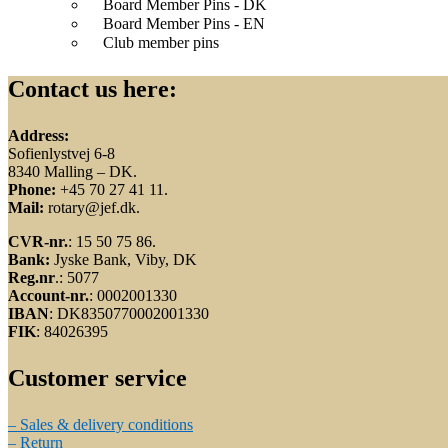
Board Member Pins - DK
Board Member Pins - EN
Club member pins
Contact us here:
Address:
Sofienlystvej 6-8
8340 Malling – DK.
Phone:
+45 70 27 41 11.
Mail:
rotary@jef.dk.
CVR-nr.
: 15 50 75 86.
Bank:
Jyske Bank, Viby, DK
Reg.nr
.: 5077
Account-nr.
: 0002001330
IBAN
: DK8350770002001330
FIK
: 84026395
Customer service
– Sales & delivery conditions
– Return