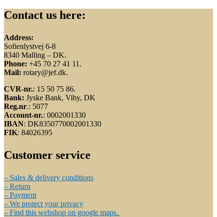
Contact us here:
Address:
Sofienlystvej 6-8
8340 Malling – DK.
Phone:
+45 70 27 41 11.
Mail:
rotary@jef.dk.
CVR-nr.
: 15 50 75 86.
Bank:
Jyske Bank, Viby, DK
Reg.nr
.: 5077
Account-nr.
: 0002001330
IBAN
: DK8350770002001330
FIK
: 84026395
Customer service
– Sales & delivery conditions
– Return
– Payment
– We protect your privacy
– Find this webshop on google maps.