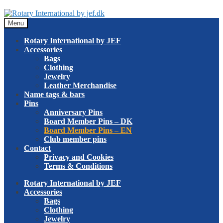
Skip
Skip
to
to
Menu
navigation
content
Rotary International by JEF
Accessories
Bags
Clothing
Jewelry
Leather Merchandise
Name tags & bars
Pins
Anniversary Pins
Board Member Pins – DK
Board Member Pins – EN
Club member pins
Contact
Privacy and Cookies
Terms & Conditions
Rotary International by JEF
Accessories
Bags
Clothing
Jewelry