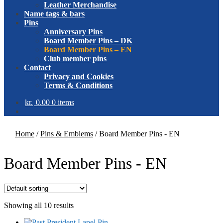
Leather Merchandise
Name tags & bars
Pins
Anniversary Pins
Board Member Pins – DK
Board Member Pins – EN
Club member pins
Contact
Privacy and Cookies
Terms & Conditions
kr.
0.00
0 items
Home
/
Pins & Emblems
/
Board Member Pins - EN
Board Member Pins - EN
Showing all 10 results