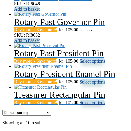
SKU: RI8048
The
chosen
page
Add to basket
options
on
may
the
Rotary Past Governor Pin
be
product
chosen
page
Buy more - Save more!
kr.
105.00
on
incl. tax
SKU: RI8032
the
Add to basket
product
page
Rotary Past President Pin
This
Buy more - Save more!
kr.
105.00
Select options
product
has
Rotary President Enamel Pin
multiple
This
Buy more - Save more!
kr.
105.00
Select options
variants.
product
The
has
Treasurer Rectangular Pin
options
multiple
may
This
Buy more - Save more!
kr.
105.00
Select options
variants.
be
product
The
chosen
has
options
on
multiple
may
the
Showing all 10 results
variants.
be
product
The
chosen
page