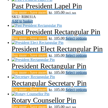
Past President Lapel Pin
Buy more - Save more!
kr.
105.00
incl. tax
SKU: RI8031A
Add to basket
Past President Rectangular Pin
This
Buy more - Save more!
kr.
105.00
Select options
product
has
President Elect Rectangular Pin
multiple
This
Buy more - Save more!
kr.
105.00
Select options
variants.
product
The
has
President Rectangular Pin
options
multiple
may
This
Buy more - Save more!
kr.
105.00
Select options
variants.
be
product
The
chosen
has
Rectangular Secretary Pin
options
on
multiple
may
the
This
Buy more - Save more!
kr.
105.00
Select options
variants.
be
product
product
The
chosen
page
has
Rotary Counsellor Pin
options
on
multiple
may
the
Buy more - Save more!
kr.
105.00
variants.
be
incl. tax
product