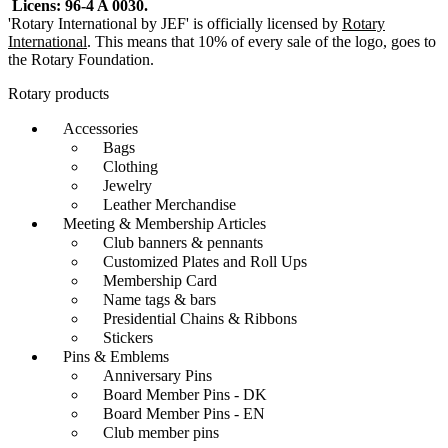
Licens: 96-4 A 0030.
options
on
'Rotary International by JEF' is officially licensed by
Rotary
may
the
International
. This means that 10% of every sale of the logo, goes to
be
product
the Rotary Foundation.
chosen
page
on
Rotary products
the
product
Accessories
page
Bags
Clothing
Jewelry
Leather Merchandise
Meeting & Membership Articles
Club banners & pennants
Customized Plates and Roll Ups
Membership Card
Name tags & bars
Presidential Chains & Ribbons
Stickers
Pins & Emblems
Anniversary Pins
Board Member Pins - DK
Board Member Pins - EN
Club member pins