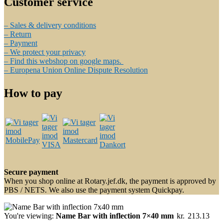
Customer service
– Sales & delivery conditions
– Return
– Payment
– We protect your privacy
– Find this webshop on google maps.
– Europena Union Online Dispute Resolution
How to pay
Secure payment
When you shop online at Rotary.jef.dk, the payment is approved by
PBS / NETS. We also use the payment system Quickpay.
You're viewing:
Name Bar with inflection 7×40 mm
kr.
213.13