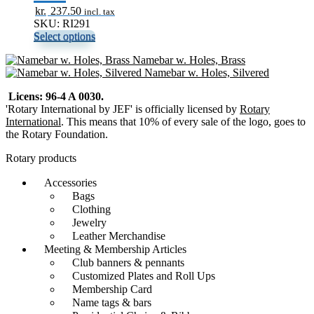
kr.
237.50
incl. tax
SKU: RI291
Select options
Namebar w. Holes, Brass
Namebar w. Holes, Silvered
Licens: 96-4 A 0030.
'Rotary International by JEF' is officially licensed by
Rotary
International
. This means that 10% of every sale of the logo, goes to
the Rotary Foundation.
Rotary products
Accessories
Bags
Clothing
Jewelry
Leather Merchandise
Meeting & Membership Articles
Club banners & pennants
Customized Plates and Roll Ups
Membership Card
Name tags & bars