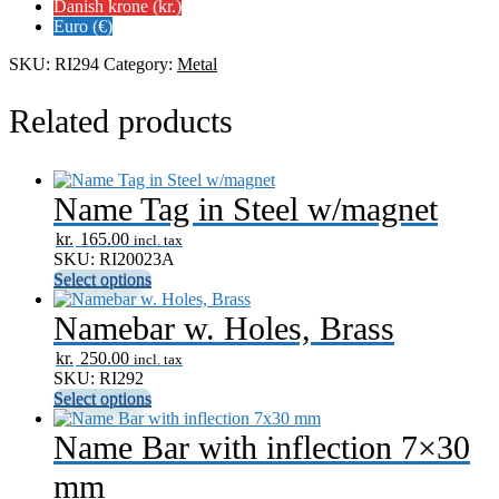
inflection
Danish krone (kr.)
7x40
Euro (€)
mm
quantity
SKU:
RI294
Category:
Metal
Related products
Name Tag in Steel w/magnet
kr.
165.00
incl. tax
SKU: RI20023A
Select options
Namebar w. Holes, Brass
kr.
250.00
incl. tax
SKU: RI292
Select options
Name Bar with inflection 7×30
mm