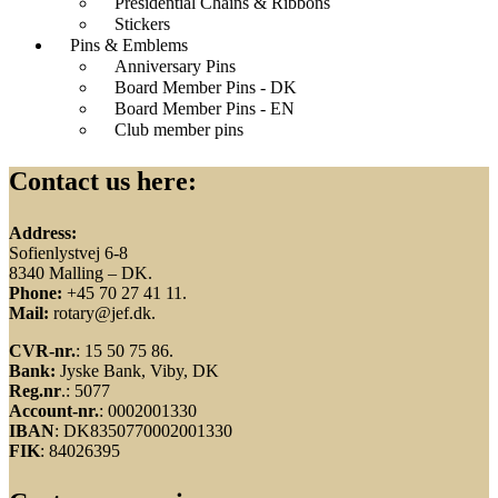
Presidential Chains & Ribbons
Stickers
Pins & Emblems
Anniversary Pins
Board Member Pins - DK
Board Member Pins - EN
Club member pins
Contact us here:
Address:
Sofienlystvej 6-8
8340 Malling – DK.
Phone:
+45 70 27 41 11.
Mail:
rotary@jef.dk.
CVR-nr.
: 15 50 75 86.
Bank:
Jyske Bank, Viby, DK
Reg.nr
.: 5077
Account-nr.
: 0002001330
IBAN
: DK8350770002001330
FIK
: 84026395