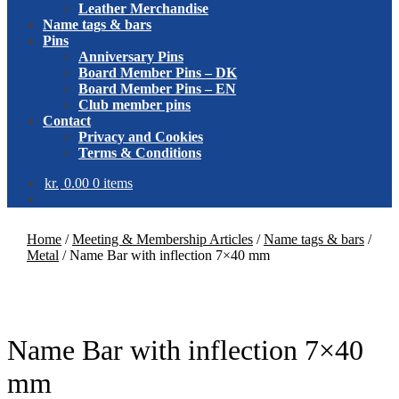
Leather Merchandise
Name tags & bars
Pins
Anniversary Pins
Board Member Pins – DK
Board Member Pins – EN
Club member pins
Contact
Privacy and Cookies
Terms & Conditions
kr.
0.00
0 items
Home
/
Meeting & Membership Articles
/
Name tags & bars
/
Metal
/
Name Bar with inflection 7×40 mm
Name Bar with inflection 7×40
mm