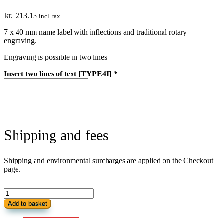
kr.
213.13
incl. tax
7 x 40 mm name label with inflections and traditional rotary
engraving.
Engraving is possible in two lines
Insert two lines of text [TYPE4I]
*
Shipping and fees
Shipping and environmental surcharges are applied on the Checkout
page.
Name
Bar
Add to basket
with