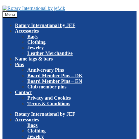
Skip
Skip
to
to
Menu
navigation
content
Rotary International by JEF
Accessories
Bags
Clothing
Jewelry
Leather Merchandise
Name tags & bars
Pins
Anniversary Pins
Board Member Pins – DK
Board Member Pins – EN
Club member pins
Contact
Privacy and Cookies
Terms & Conditions
Rotary International by JEF
Accessories
Bags
Clothing
Jewelry