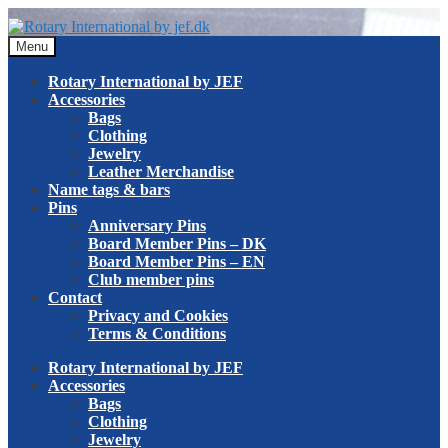
Skip
Skip
to
to
Menu
navigation
content
Rotary International by JEF
Accessories
Bags
Clothing
Jewelry
Leather Merchandise
Name tags & bars
Pins
Anniversary Pins
Board Member Pins – DK
Board Member Pins – EN
Club member pins
Contact
Privacy and Cookies
Terms & Conditions
Rotary International by JEF
Accessories
Bags
Clothing
Jewelry