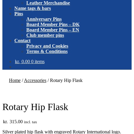
Leather Merchandise
Name tags & bars
Pins
Anniversary Pins
Board Member Pins – DK
Board Member Pins – EN
Club member pins
Contact
Privacy and Cookies
Terms & Conditions
kr.
0.00
0 items
Home
/
Accessories
/
Rotary Hip Flask
Rotary Hip Flask
kr.
315.00
incl. tax
Silver plated hip flask with engraved Rotary International logo.