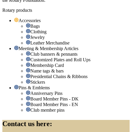
the Rotary Foundation.
Rotary products
Accessories
Bags
Clothing
Jewelry
Leather Merchandise
Meeting & Membership Articles
Club banners & pennants
Customized Plates and Roll Ups
Membership Card
Name tags & bars
Presidential Chains & Ribbons
Stickers
Pins & Emblems
Anniversary Pins
Board Member Pins - DK
Board Member Pins - EN
Club member pins
Contact us here: