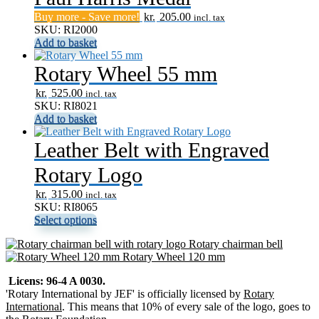
Buy more - Save more!
kr.
205.00
incl. tax
SKU: RI2000
Add to basket
Rotary Wheel 55 mm
kr.
525.00
incl. tax
SKU: RI8021
Add to basket
Leather Belt with Engraved
Rotary Logo
kr.
315.00
incl. tax
SKU: RI8065
Select options
Rotary chairman bell
Rotary Wheel 120 mm
Licens: 96-4 A 0030.
'Rotary International by JEF' is officially licensed by
Rotary
International
. This means that 10% of every sale of the logo, goes to