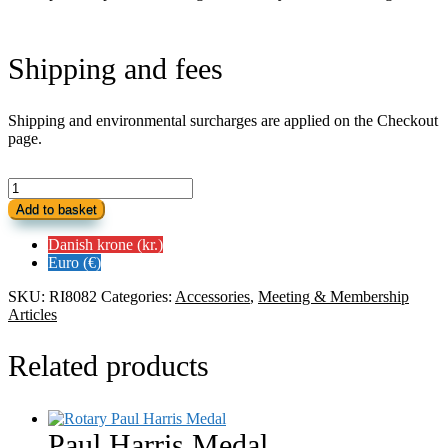
Shipping and fees
Shipping and environmental surcharges are applied on the Checkout
page.
Rotary
Hip
Add to basket
Flask
quantity
Danish krone (kr.)
Euro (€)
SKU:
RI8082
Categories:
Accessories
,
Meeting & Membership
Articles
Related products
Paul Harris Medal