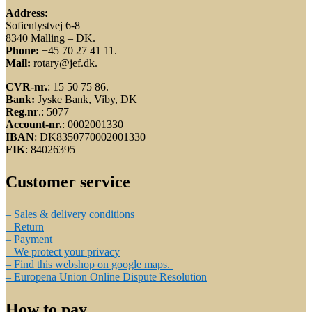
Address:
Sofienlystvej 6-8
8340 Malling – DK.
Phone:
+45 70 27 41 11.
Mail:
rotary@jef.dk.
CVR-nr.
: 15 50 75 86.
Bank:
Jyske Bank, Viby, DK
Reg.nr
.: 5077
Account-nr.
: 0002001330
IBAN
: DK8350770002001330
FIK
: 84026395
Customer service
– Sales & delivery conditions
– Return
– Payment
– We protect your privacy
– Find this webshop on google maps.
– Europena Union Online Dispute Resolution
How to pay