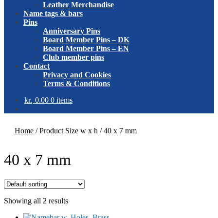
Leather Merchandise
Name tags & bars
Pins
Anniversary Pins
Board Member Pins – DK
Board Member Pins – EN
Club member pins
Contact
Privacy and Cookies
Terms & Conditions
kr.
0.00
0 items
Home
/
Product Size w x h
/
40 x 7 mm
40 x 7 mm
Showing all 2 results