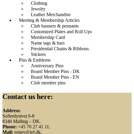
Clothing
Jewelry
Leather Merchandise
Meeting & Membership Articles
Club banners & pennants
Customized Plates and Roll Ups
Membership Card
Name tags & bars
Presidential Chains & Ribbons
Stickers
Pins & Emblems
Anniversary Pins
Board Member Pins - DK
Board Member Pins - EN
Club member pins
Contact us here:
Address:
Sofienlystvej 6-8
8340 Malling – DK.
Phone:
+45 70 27 41 11.
Mail:
rotary@jef.dk.