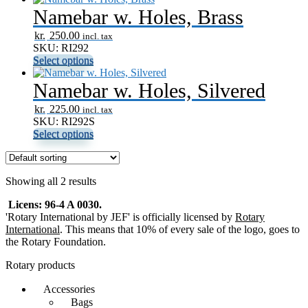
Namebar w. Holes, Brass
kr.
250.00
incl. tax
SKU: RI292
Select options
Namebar w. Holes, Silvered
kr.
225.00
incl. tax
SKU: RI292S
Select options
Showing all 2 results
Licens: 96-4 A 0030.
'Rotary International by JEF' is officially licensed by
Rotary
International
. This means that 10% of every sale of the logo, goes to
the Rotary Foundation.
Rotary products
Accessories
Bags