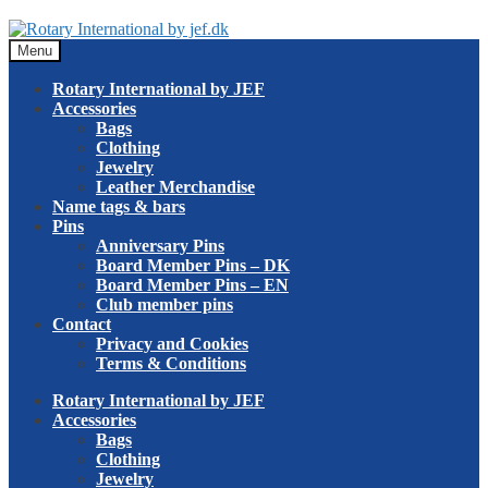
Skip
Skip
to
to
Menu
navigation
content
Rotary International by JEF
Accessories
Bags
Clothing
Jewelry
Leather Merchandise
Name tags & bars
Pins
Anniversary Pins
Board Member Pins – DK
Board Member Pins – EN
Club member pins
Contact
Privacy and Cookies
Terms & Conditions
Rotary International by JEF
Accessories
Bags
Clothing
Jewelry