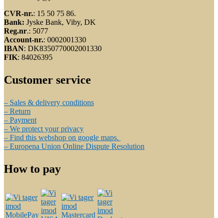
CVR-nr.
: 15 50 75 86.
Bank:
Jyske Bank, Viby, DK
Reg.nr
.: 5077
Account-nr.
: 0002001330
IBAN
: DK8350770002001330
FIK
: 84026395
Customer service
– Sales & delivery conditions
– Return
– Payment
– We protect your privacy
– Find this webshop on google maps.
– Europena Union Online Dispute Resolution
How to pay