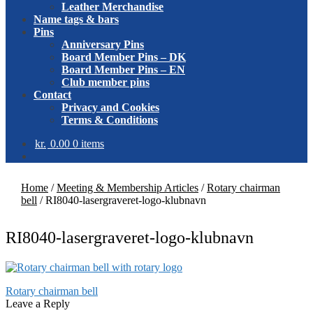
Leather Merchandise
Name tags & bars
Pins
Anniversary Pins
Board Member Pins – DK
Board Member Pins – EN
Club member pins
Contact
Privacy and Cookies
Terms & Conditions
kr.
0.00
0 items
Home
/
Meeting & Membership Articles
/
Rotary chairman
bell
/
RI8040-lasergraveret-logo-klubnavn
RI8040-lasergraveret-logo-klubnavn
Post
Previous
Rotary chairman bell
post:
Leave a Reply