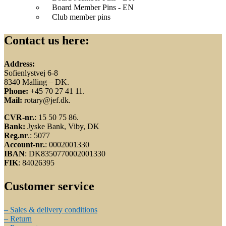
Board Member Pins - EN
Club member pins
Contact us here:
Address:
Sofienlystvej 6-8
8340 Malling – DK.
Phone:
+45 70 27 41 11.
Mail:
rotary@jef.dk.
CVR-nr.
: 15 50 75 86.
Bank:
Jyske Bank, Viby, DK
Reg.nr
.: 5077
Account-nr.
: 0002001330
IBAN
: DK8350770002001330
FIK
: 84026395
Customer service
– Sales & delivery conditions
– Return