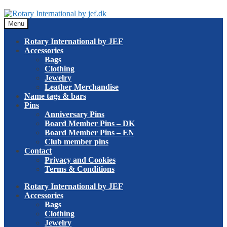
Skip
Skip
to
to
Menu
navigation
content
Rotary International by JEF
Accessories
Bags
Clothing
Jewelry
Leather Merchandise
Name tags & bars
Pins
Anniversary Pins
Board Member Pins – DK
Board Member Pins – EN
Club member pins
Contact
Privacy and Cookies
Terms & Conditions
Rotary International by JEF
Accessories
Bags
Clothing
Jewelry