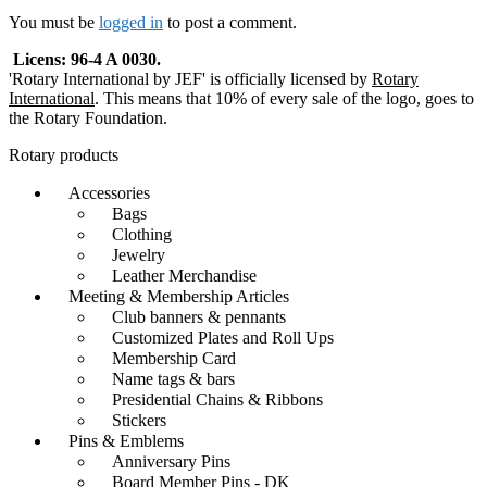
navigation
You must be
logged in
to post a comment.
Licens: 96-4 A 0030.
'Rotary International by JEF' is officially licensed by
Rotary
International
. This means that 10% of every sale of the logo, goes to
the Rotary Foundation.
Rotary products
Accessories
Bags
Clothing
Jewelry
Leather Merchandise
Meeting & Membership Articles
Club banners & pennants
Customized Plates and Roll Ups
Membership Card
Name tags & bars
Presidential Chains & Ribbons
Stickers
Pins & Emblems
Anniversary Pins
Board Member Pins - DK