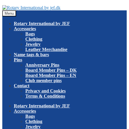
Skip
Skip
to
to
Menu
navigation
content
Rotary International by JEF
Accessories
Bags
Clothing
Jewelry
Leather Merchandise
Name tags & bars
Pins
Anniversary Pins
Board Member Pins – DK
Board Member Pins – EN
Club member pins
Contact
Privacy and Cookies
Terms & Conditions
Rotary International by JEF
Accessories
Bags
Clothing
Jewelry