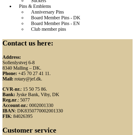
Stickers
Pins & Emblems
Anniversary Pins
Board Member Pins - DK
Board Member Pins - EN
Club member pins
Contact us here:
Address:
Sofienlystvej 6-8
8340 Malling – DK.
Phone:
+45 70 27 41 11.
Mail:
rotary@jef.dk.
CVR-nr.
: 15 50 75 86.
Bank:
Jyske Bank, Viby, DK
Reg.nr
.: 5077
Account-nr.
: 0002001330
IBAN
: DK8350770002001330
FIK
: 84026395
Customer service