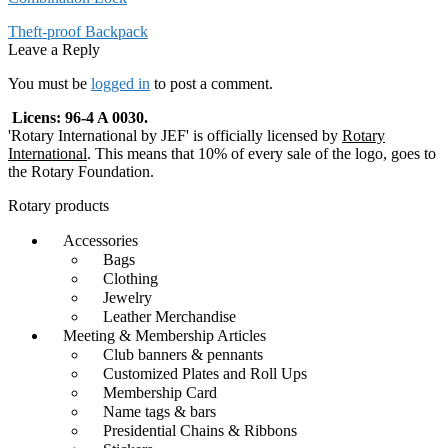
Post
Previous
Theft-proof Backpack
post:
Leave a Reply
navigation
You must be
logged in
to post a comment.
Licens: 96-4 A 0030.
'Rotary International by JEF' is officially licensed by
Rotary
International
. This means that 10% of every sale of the logo, goes to
the Rotary Foundation.
Rotary products
Accessories
Bags
Clothing
Jewelry
Leather Merchandise
Meeting & Membership Articles
Club banners & pennants
Customized Plates and Roll Ups
Membership Card
Name tags & bars
Presidential Chains & Ribbons