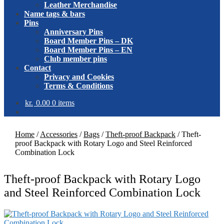
Leather Merchandise
Name tags & bars
Pins
Anniversary Pins
Board Member Pins – DK
Board Member Pins – EN
Club member pins
Contact
Privacy and Cookies
Terms & Conditions
kr.
0.00
0 items
Home
/
Accessories
/
Bags
/
Theft-proof Backpack
/
Theft-
proof Backpack with Rotary Logo and Steel Reinforced
Combination Lock
Theft-proof Backpack with Rotary Logo
and Steel Reinforced Combination Lock