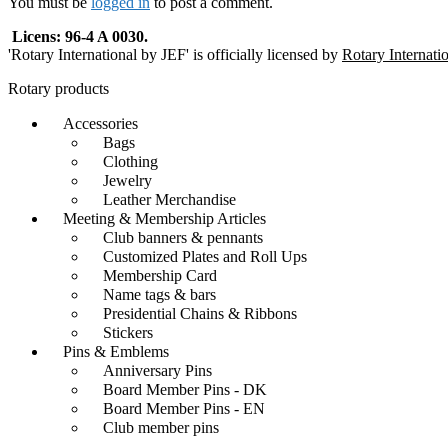
You must be
logged in
to post a comment.
Licens: 96-4 A 0030.
'Rotary International by JEF' is officially licensed by
Rotary Internati
Rotary products
Accessories
Bags
Clothing
Jewelry
Leather Merchandise
Meeting & Membership Articles
Club banners & pennants
Customized Plates and Roll Ups
Membership Card
Name tags & bars
Presidential Chains & Ribbons
Stickers
Pins & Emblems
Anniversary Pins
Board Member Pins - DK
Board Member Pins - EN
Club member pins