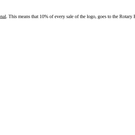
onal
. This means that 10% of every sale of the logo, goes to the Rotary