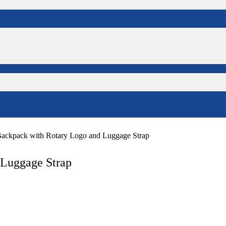
Backpack with Rotary Logo and Luggage Strap
 Luggage Strap