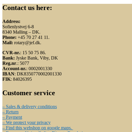
Contact us here:
Address:
Sofienlystvej 6-8
8340 Malling – DK.
Phone:
+45 70 27 41 11.
Mail:
rotary@jef.dk.
CVR-nr.
: 15 50 75 86.
Bank:
Jyske Bank, Viby, DK
Reg.nr
.: 5077
Account-nr.
: 0002001330
IBAN
: DK8350770002001330
FIK
: 84026395
Customer service
– Sales & delivery conditions
– Return
– Payment
– We protect your privacy
– Find this webshop on google maps.