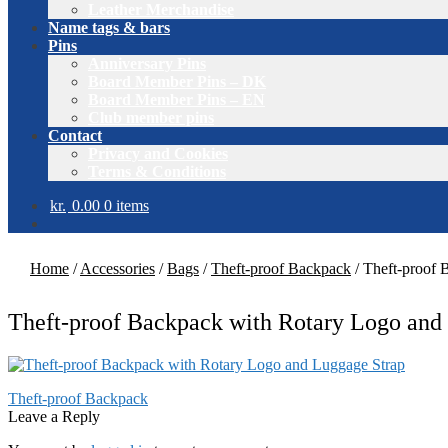
Leather Merchandise
Name tags & bars
Pins
Anniversary Pins
Board Member Pins – DK
Board Member Pins – EN
Club member pins
Contact
Privacy and Cookies
Terms & Conditions
kr.
0.00
0 items
Home
/
Accessories
/
Bags
/
Theft-proof Backpack
/
Theft-proof 
Theft-proof Backpack with Rotary Logo and
Post
Previous
Theft-proof Backpack
post:
Leave a Reply
navigation