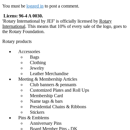
navigation
You must be
logged in
to post a comment.
Licens: 96-4 A 0030.
'Rotary International by JEF' is officially licensed by
Rotary
International
. This means that 10% of every sale of the logo, goes to
the Rotary Foundation.
Rotary products
Accessories
Bags
Clothing
Jewelry
Leather Merchandise
Meeting & Membership Articles
Club banners & pennants
Customized Plates and Roll Ups
Membership Card
Name tags & bars
Presidential Chains & Ribbons
Stickers
Pins & Emblems
Anniversary Pins
Board Member Pins - DK