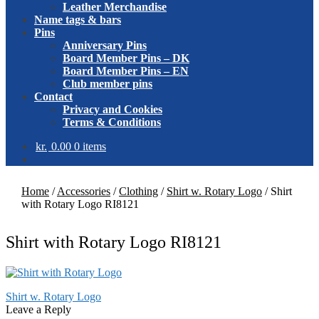
Leather Merchandise
Name tags & bars
Pins
Anniversary Pins
Board Member Pins – DK
Board Member Pins – EN
Club member pins
Contact
Privacy and Cookies
Terms & Conditions
kr.
0.00
0 items
Home
/
Accessories
/
Clothing
/
Shirt w. Rotary Logo
/
Shirt
with Rotary Logo RI8121
Shirt with Rotary Logo RI8121
Post
Previous
Shirt w. Rotary Logo
post:
Leave a Reply