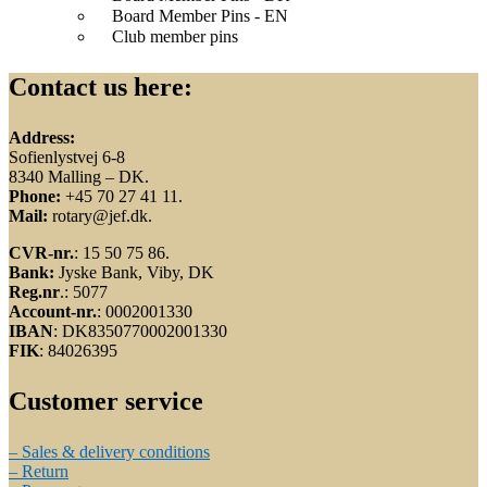
Board Member Pins - EN
Club member pins
Contact us here:
Address:
Sofienlystvej 6-8
8340 Malling – DK.
Phone:
+45 70 27 41 11.
Mail:
rotary@jef.dk.
CVR-nr.
: 15 50 75 86.
Bank:
Jyske Bank, Viby, DK
Reg.nr
.: 5077
Account-nr.
: 0002001330
IBAN
: DK8350770002001330
FIK
: 84026395
Customer service
– Sales & delivery conditions
– Return