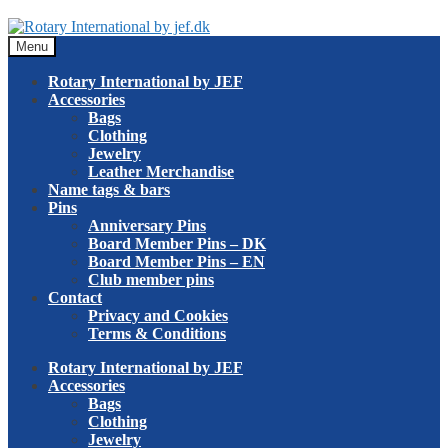
Skip
Skip
to
to
Menu
navigation
content
Rotary International by JEF
Accessories
Bags
Clothing
Jewelry
Leather Merchandise
Name tags & bars
Pins
Anniversary Pins
Board Member Pins – DK
Board Member Pins – EN
Club member pins
Contact
Privacy and Cookies
Terms & Conditions
Rotary International by JEF
Accessories
Bags
Clothing
Jewelry