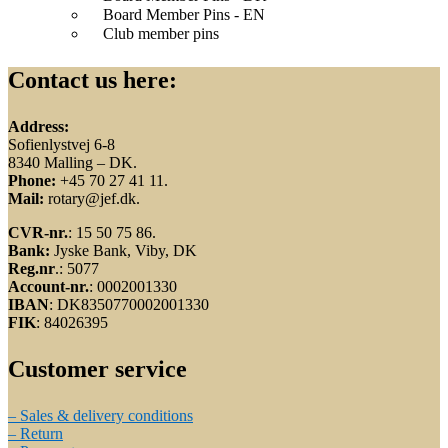
Board Member Pins - EN
Club member pins
Contact us here:
Address:
Sofienlystvej 6-8
8340 Malling – DK.
Phone:
+45 70 27 41 11.
Mail:
rotary@jef.dk.
CVR-nr.
: 15 50 75 86.
Bank:
Jyske Bank, Viby, DK
Reg.nr
.: 5077
Account-nr.
: 0002001330
IBAN
: DK8350770002001330
FIK
: 84026395
Customer service
– Sales & delivery conditions
– Return