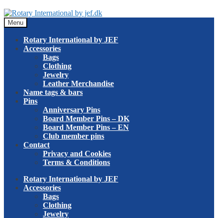
Skip
Skip
to
to
Menu
navigation
content
Rotary International by JEF
Accessories
Bags
Clothing
Jewelry
Leather Merchandise
Name tags & bars
Pins
Anniversary Pins
Board Member Pins – DK
Board Member Pins – EN
Club member pins
Contact
Privacy and Cookies
Terms & Conditions
Rotary International by JEF
Accessories
Bags
Clothing
Jewelry