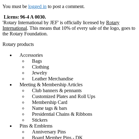
navigation
You must be
logged in
to post a comment.
Licens: 96-4 A 0030.
'Rotary International by JEF' is officially licensed by
Rotary
International
. This means that 10% of every sale of the logo, goes to
the Rotary Foundation.
Rotary products
Accessories
Bags
Clothing
Jewelry
Leather Merchandise
Meeting & Membership Articles
Club banners & pennants
Customized Plates and Roll Ups
Membership Card
Name tags & bars
Presidential Chains & Ribbons
Stickers
Pins & Emblems
Anniversary Pins
Board Member Pins - DK