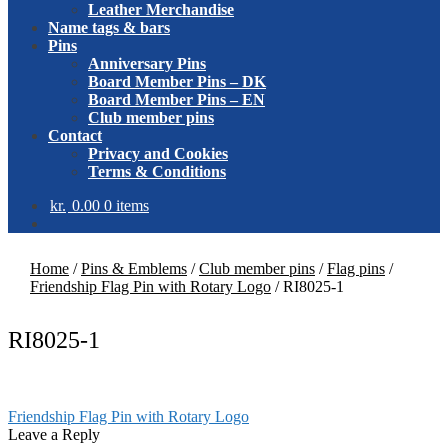
Leather Merchandise
Name tags & bars
Pins
Anniversary Pins
Board Member Pins – DK
Board Member Pins – EN
Club member pins
Contact
Privacy and Cookies
Terms & Conditions
kr.
0.00
0 items
Home
/
Pins & Emblems
/
Club member pins
/
Flag pins
/
Friendship Flag Pin with Rotary Logo
/
RI8025-1
RI8025-1
Post
Previous
Friendship Flag Pin with Rotary Logo
post:
Leave a Reply