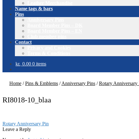
Leather Merchandise
Name tags & bars
Pins
Anniversary Pins
Board Member Pins – DK
Board Member Pins – EN
Club member pins
Contact
Privacy and Cookies
Terms & Conditions
kr.
0.00
0 items
Home
/
Pins & Emblems
/
Anniversary Pins
/
Rotary Anniversary 
RI8018-10_blaa
Post
Previous
Rotary Anniversary Pin
post:
Leave a Reply
navigation