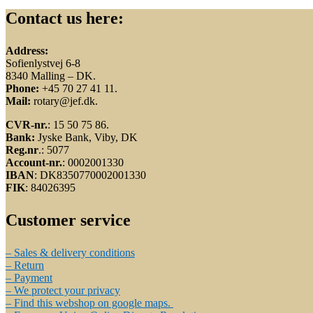
Contact us here:
Address:
Sofienlystvej 6-8
8340 Malling – DK.
Phone:
+45 70 27 41 11.
Mail:
rotary@jef.dk.
CVR-nr.
: 15 50 75 86.
Bank:
Jyske Bank, Viby, DK
Reg.nr
.: 5077
Account-nr.
: 0002001330
IBAN
: DK8350770002001330
FIK
: 84026395
Customer service
– Sales & delivery conditions
– Return
– Payment
– We protect your privacy
– Find this webshop on google maps.