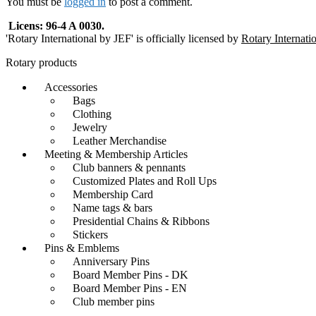
You must be
logged in
to post a comment.
Licens: 96-4 A 0030.
'Rotary International by JEF' is officially licensed by
Rotary Internati
Rotary products
Accessories
Bags
Clothing
Jewelry
Leather Merchandise
Meeting & Membership Articles
Club banners & pennants
Customized Plates and Roll Ups
Membership Card
Name tags & bars
Presidential Chains & Ribbons
Stickers
Pins & Emblems
Anniversary Pins
Board Member Pins - DK
Board Member Pins - EN
Club member pins