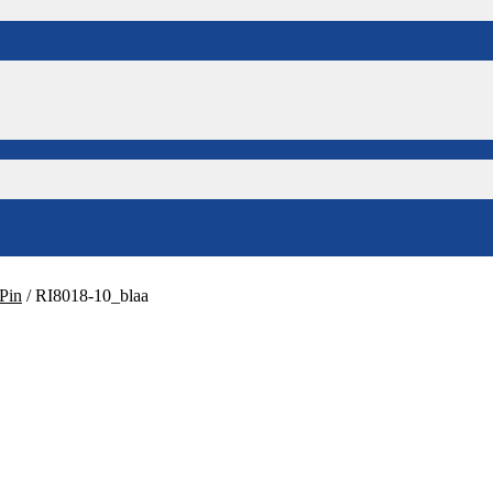
Pin
/
RI8018-10_blaa