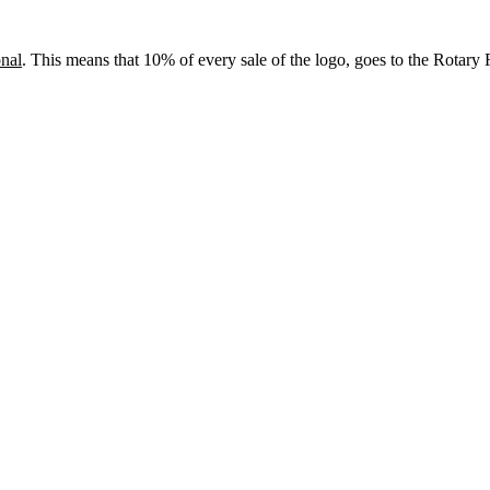
onal
. This means that 10% of every sale of the logo, goes to the Rotary