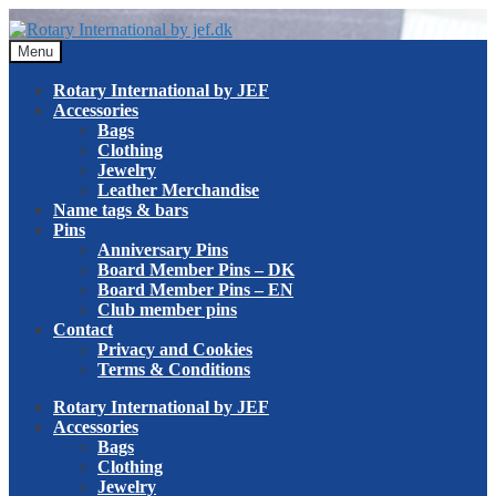
Skip
Skip
to
to
Menu
navigation
content
Rotary International by JEF
Accessories
Bags
Clothing
Jewelry
Leather Merchandise
Name tags & bars
Pins
Anniversary Pins
Board Member Pins – DK
Board Member Pins – EN
Club member pins
Contact
Privacy and Cookies
Terms & Conditions
Rotary International by JEF
Accessories
Bags
Clothing
Jewelry