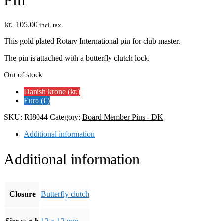
Pin
kr.
105.00
incl. tax
This gold plated Rotary International pin for club master.
The pin is attached with a butterfly clutch lock.
Out of stock
Danish krone (kr.)
Euro (€)
SKU:
RI8044
Category:
Board Member Pins - DK
Additional information
Additional information
Closure
Butterfly clutch
Size w x h
12 x 12 mm