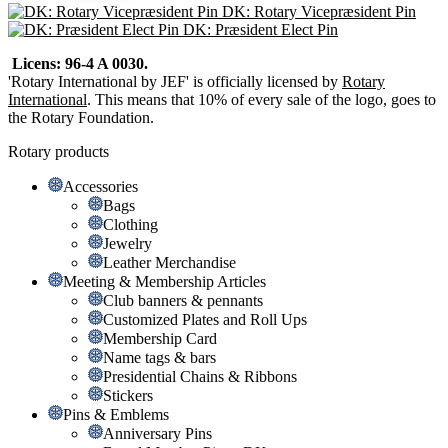
DK: Rotary Vicepræsident Pin
DK: Præsident Elect Pin
Licens: 96-4 A 0030.
'Rotary International by JEF' is officially licensed by
Rotary
International
. This means that 10% of every sale of the logo, goes to
the Rotary Foundation.
Rotary products
Accessories
Bags
Clothing
Jewelry
Leather Merchandise
Meeting & Membership Articles
Club banners & pennants
Customized Plates and Roll Ups
Membership Card
Name tags & bars
Presidential Chains & Ribbons
Stickers
Pins & Emblems
Anniversary Pins