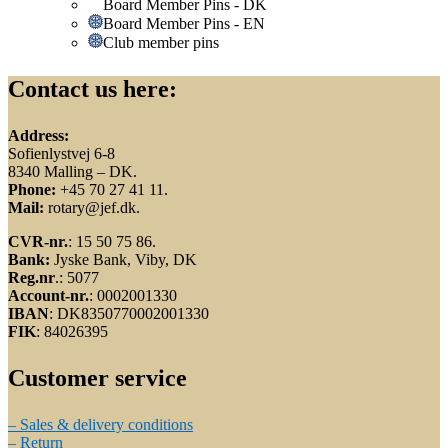
Board Member Pins - DK
Board Member Pins - EN
Club member pins
Contact us here:
Address:
Sofienlystvej 6-8
8340 Malling – DK.
Phone:
+45 70 27 41 11.
Mail:
rotary@jef.dk.
CVR-nr.
: 15 50 75 86.
Bank:
Jyske Bank, Viby, DK
Reg.nr
.: 5077
Account-nr.
: 0002001330
IBAN
: DK8350770002001330
FIK
: 84026395
Customer service
– Sales & delivery conditions
– Return