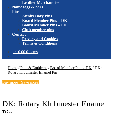
Leather Merchandise
Name tags & bars
Pins
Anniversary Pins
Board Member Pins – DK
Board Member Pins – EN
Club member pins
Contact
Privacy and Cookies
Terms & Conditions
kr.
0.00
0 items
Home
/
Pins & Emblems
/
Board Member Pins - DK
/
DK:
Rotary Klubmester Enamel Pin
Buy more - Save more!
DK: Rotary Klubmester Enamel