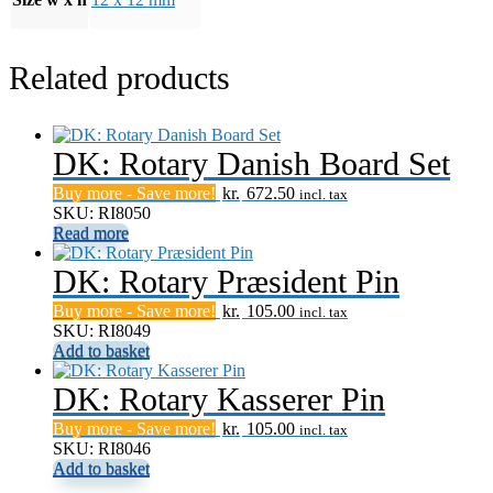
Related products
DK: Rotary Danish Board Set
Buy more - Save more!
kr.
672.50
incl. tax
SKU: RI8050
Read more
DK: Rotary Præsident Pin
Buy more - Save more!
kr.
105.00
incl. tax
SKU: RI8049
Add to basket
DK: Rotary Kasserer Pin
Buy more - Save more!
kr.
105.00
incl. tax
SKU: RI8046
Add to basket