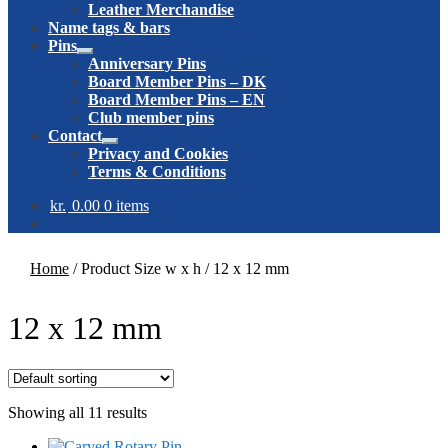
Leather Merchandise
Name tags & bars
Pins
Expand
Anniversary Pins
child
Board Member Pins – DK
menu
Board Member Pins – EN
Club member pins
Contact
Expand
Privacy and Cookies
child
Terms & Conditions
menu
kr.
0.00
0 items
Home
/
Product Size w x h
/
12 x 12 mm
12 x 12 mm
Showing all 11 results