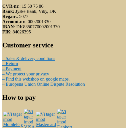
CVR-nr.
: 15 50 75 86.
Bank:
Jyske Bank, Viby, DK
Reg.nr
.: 5077
Account-nr.
: 0002001330
IBAN
: DK8350770002001330
FIK
: 84026395
Customer service
– Sales & delivery conditions
– Return
– Payment
– We protect your privacy
– Find this webshop on google maps.
– Europena Union Online Dispute Resolution
How to pay