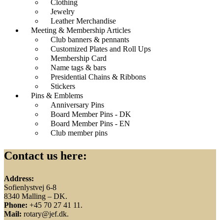
Clothing
Jewelry
Leather Merchandise
Meeting & Membership Articles
Club banners & pennants
Customized Plates and Roll Ups
Membership Card
Name tags & bars
Presidential Chains & Ribbons
Stickers
Pins & Emblems
Anniversary Pins
Board Member Pins - DK
Board Member Pins - EN
Club member pins
Contact us here:
Address:
Sofienlystvej 6-8
8340 Malling – DK.
Phone:
+45 70 27 41 11.
Mail:
rotary@jef.dk.