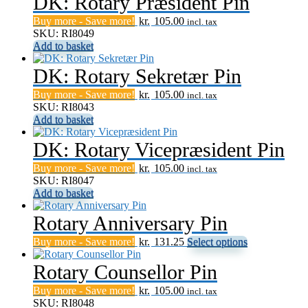
DK: Rotary Præsident Pin
Buy more - Save more!
kr.
105.00
incl. tax
SKU: RI8049
Add to basket
DK: Rotary Sekretær Pin
Buy more - Save more!
kr.
105.00
incl. tax
SKU: RI8043
Add to basket
DK: Rotary Vicepræsident Pin
Buy more - Save more!
kr.
105.00
incl. tax
SKU: RI8047
Add to basket
Rotary Anniversary Pin
This
Buy more - Save more!
kr.
131.25
Select options
product
has
Rotary Counsellor Pin
multiple
Buy more - Save more!
kr.
105.00
variants.
incl. tax
SKU: RI8048
The