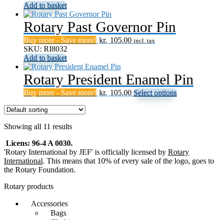
Add to basket
options
may
Rotary Past Governor Pin
be
chosen
Buy more - Save more!
kr.
105.00
on
incl. tax
SKU: RI8032
the
Add to basket
product
page
Rotary President Enamel Pin
This
Buy more - Save more!
kr.
105.00
Select options
product
has
multiple
Showing all 11 results
variants.
The
Licens: 96-4 A 0030.
options
'Rotary International by JEF' is officially licensed by
Rotary
may
International
. This means that 10% of every sale of the logo, goes to
be
the Rotary Foundation.
chosen
on
Rotary products
the
product
Accessories
page
Bags