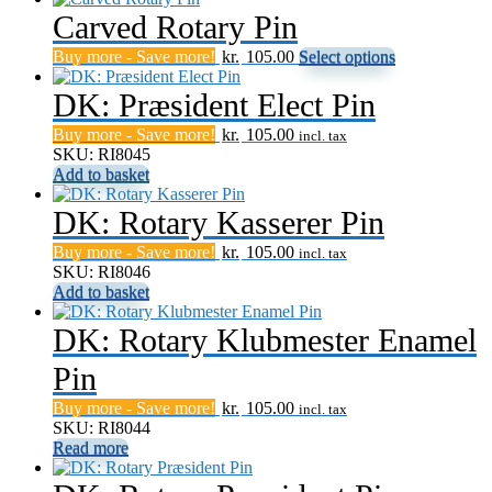
Carved Rotary Pin
This
Buy more - Save more!
kr.
105.00
Select options
product
has
DK: Præsident Elect Pin
multiple
Buy more - Save more!
kr.
105.00
variants.
incl. tax
SKU: RI8045
The
Add to basket
options
may
DK: Rotary Kasserer Pin
be
chosen
Buy more - Save more!
kr.
105.00
on
incl. tax
SKU: RI8046
the
Add to basket
product
page
DK: Rotary Klubmester Enamel
Pin
Buy more - Save more!
kr.
105.00
incl. tax
SKU: RI8044
Read more