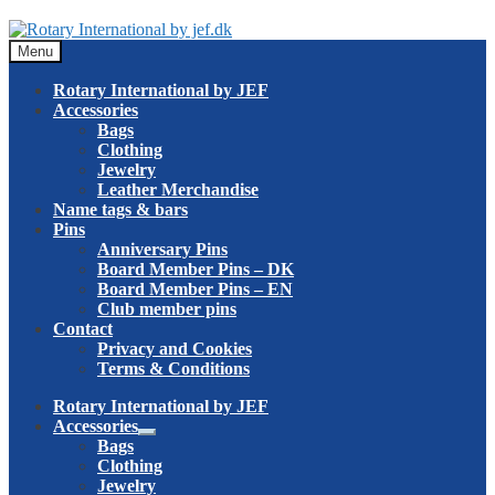
Skip
Skip
to
to
Menu
navigation
content
Rotary International by JEF
Accessories
Bags
Clothing
Jewelry
Leather Merchandise
Name tags & bars
Pins
Anniversary Pins
Board Member Pins – DK
Board Member Pins – EN
Club member pins
Contact
Privacy and Cookies
Terms & Conditions
Rotary International by JEF
Accessories
Expand
Bags
child
Clothing
menu
Jewelry